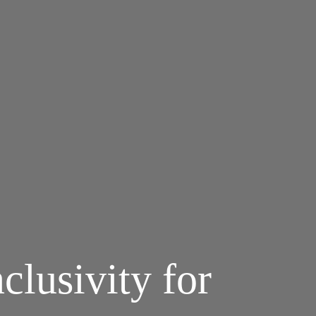
clusivity for