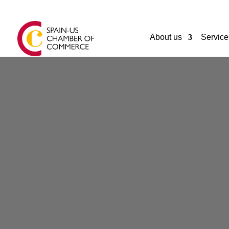
About us
Service