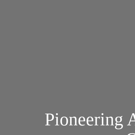
Pioneering A