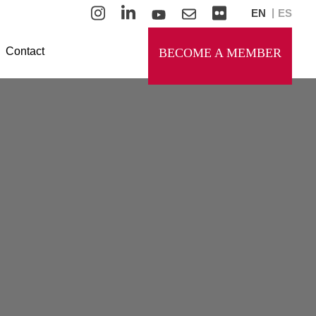
EN
ES
Contact
BECOME A MEMBER