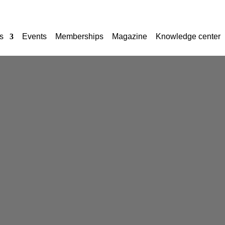
s
Events
Memberships
Magazine
Knowledge center