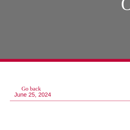
O
Go back
June 25, 2024