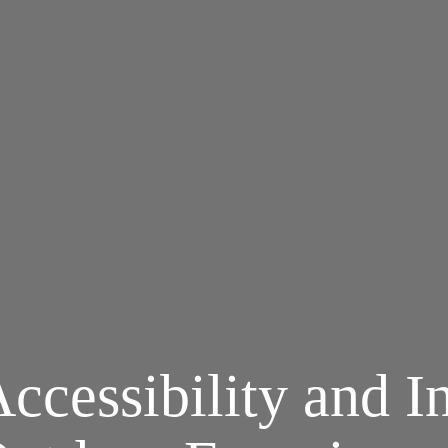
ccessibility and In