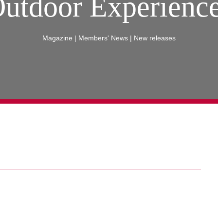
utdoor Experienc
Magazine
|
Members' News
|
New releases