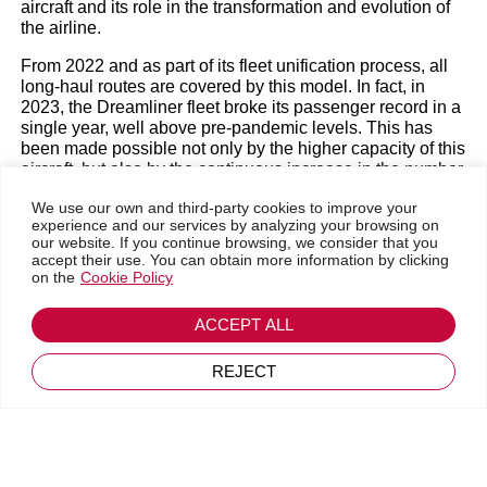
Efficiency
aircraft and its role in the transformation and evolution of
the airline.
From 2022 and as part of its fleet unification process, all
Magazine
|
Members' News
|
New releases
long-haul routes are covered by this model. In fact, in
2023, the Dreamliner fleet broke its passenger record in a
single year, well above pre-pandemic levels. This has
been made possible not only by the higher capacity of this
aircraft, but also by the continuous increase in the number
of units. Two new 787s were added last December and
We use our own and third-party cookies to improve your
four more are scheduled to arrive within 2024, further
experience and our services by analyzing your browsing on
increasing not only the number of seats available, but
our website. If you continue browsing, we consider that you
also the cargo capacity.
accept their use. You can obtain more information by clicking
on the
Cookie Policy
The Dreamliner has meant a major change in Air
Europa’s value proposition. On the one hand, it is a key
ACCEPT ALL
element in the company’s commitment to sustainability.
Go back
Apart from reducing noise impact by up to 60%, it
April 19, 2024
REJECT
consumes 20% less fuel than other aircraft in its category
thanks to its design and its engines, which also means a
significant reduction in emissions.