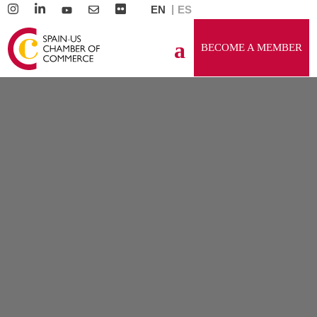
EN
ES
BECOME A MEMBER