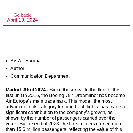
By: Air Europa
Author:
Communication Department
Air Europa’s Dreamliner F
Madrid, Abril 2024
.- Since the arrival to the fleet of the
Achieves 15 Million
first unit in 2016, the Boeing 787 Dreamliner has become
Air Europa’s main trademark. This model, the most
advanced in its category for long-haul flights, has made a
Passengers Milestone wi
significant contribution to the company’s growth, as
shown by the number of passengers carried over the
Focus on Sustainability 
years. By the end of 2023, the Dreamliners carried more
than 15.6 million passengers, reflecting the value of this