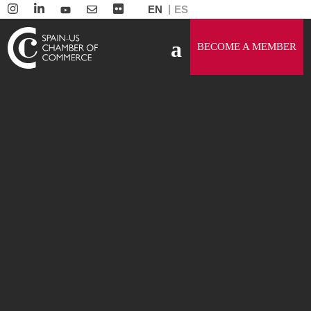
EN
ES
BECOME A MEMBER