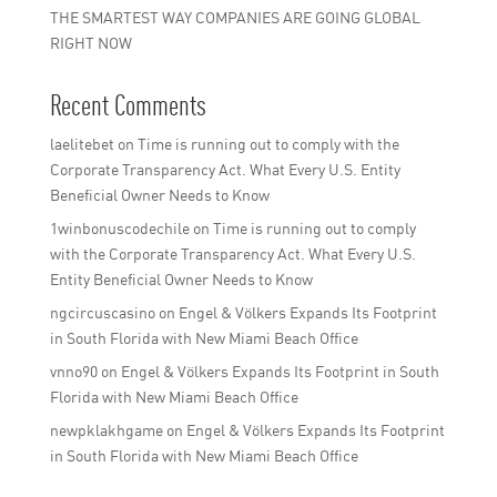
THE SMARTEST WAY COMPANIES ARE GOING GLOBAL
RIGHT NOW
Recent Comments
laelitebet
on
Time is running out to comply with the
Corporate Transparency Act. What Every U.S. Entity
Beneficial Owner Needs to Know
1winbonuscodechile
on
Time is running out to comply
with the Corporate Transparency Act. What Every U.S.
Entity Beneficial Owner Needs to Know
ngcircuscasino
on
Engel & Völkers Expands Its Footprint
in South Florida with New Miami Beach Office
vnno90
on
Engel & Völkers Expands Its Footprint in South
Florida with New Miami Beach Office
newpklakhgame
on
Engel & Völkers Expands Its Footprint
in South Florida with New Miami Beach Office