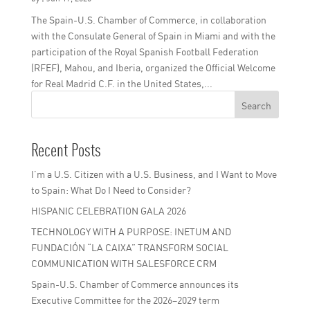
The Spain-U.S. Chamber of Commerce, in collaboration
with the Consulate General of Spain in Miami and with the
participation of the Royal Spanish Football Federation
(RFEF), Mahou, and Iberia, organized the Official Welcome
Official Institutional Welcome for the Club World C
for Real Madrid C.F. in the United States,...
Search
by
|
Jun 17, 2025
Recent Posts
I’m a U.S. Citizen with a U.S. Business, and I Want to Move
to Spain: What Do I Need to Consider?
HISPANIC CELEBRATION GALA 2026
TECHNOLOGY WITH A PURPOSE: INETUM AND
FUNDACIÓN “LA CAIXA” TRANSFORM SOCIAL
COMMUNICATION WITH SALESFORCE CRM
Spain-U.S. Chamber of Commerce announces its
Executive Committee for the 2026–2029 term