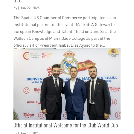
Institutional Visit of the Community of Madrid to th
The Spain-US Chamber of Commerce participated as an
U.S.
institutional partner in the event “Madrid: A Gateway to
European Knowledge and Talent,” held on June 23 at the
by
|
Jun 22, 2025
Wolfson Campus of Miami Dade College as part of the
official visit of President Isabel Díaz Ayuso to the...