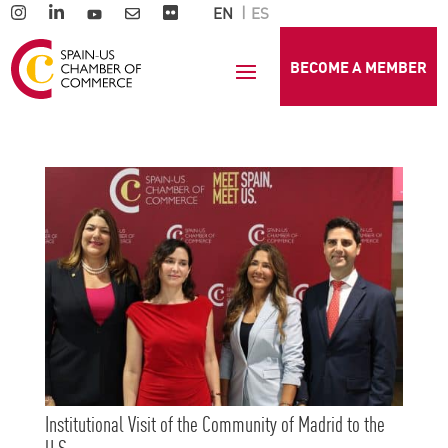
EN
ES
BECOME A MEMBER