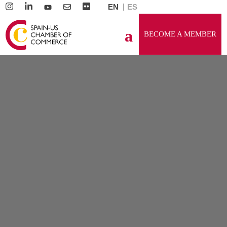
EN
ES
BECOME A MEMBER