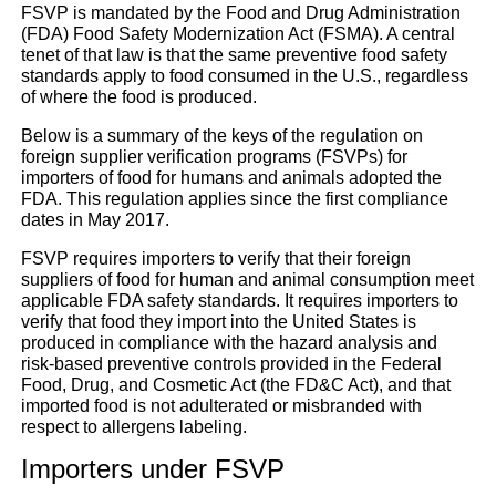
FSVP is mandated by the Food and Drug Administration
(FDA) Food Safety Modernization Act (FSMA). A central
tenet of that law is that the same preventive food safety
News for importers: FSV
standards apply to food consumed in the U.S., regardless
of where the food is produced.
UFI & DUNS
Below is a summary of the keys of the regulation on
foreign supplier verification programs (FSVPs) for
importers of food for humans and animals adopted the
Magazine
|
Others
FDA. This regulation applies since the first compliance
dates in May 2017.
FSVP requires importers to verify that their foreign
suppliers of food for human and animal consumption meet
applicable FDA safety standards. It requires importers to
verify that food they import into the United States is
produced in compliance with the hazard analysis and
risk-based preventive controls provided in the Federal
Food, Drug, and Cosmetic Act (the FD&C Act), and that
imported food is not adulterated or misbranded with
respect to allergens labeling.
Importers under FSVP
Go back