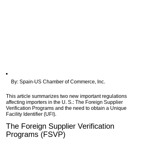
By: Spain-US Chamber of Commerce, Inc.
This article summarizes two new important regulations
affecting importers in the U. S.: The Foreign Supplier
Verification Programs and the need to obtain a Unique
Facility Identifier (UFI).
The Foreign Supplier Verification
Programs (FSVP)