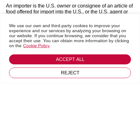
December 21, 2022
An importer is the U.S. owner or consignee of an article of
food offered for import into the U.S., or the U.S. agent or
representative of the foreign owner or consignee at the
time of entry.
We use our own and third-party cookies to improve your
experience and our services by analyzing your browsing on
How FSVP works
our website. If you continue browsing, we consider that you
accept their use. You can obtain more information by clicking
on the
Cookie Policy
With the
FSVP Programme
, importers are responsible for:
Determine the known and foreseen risks with each food
ACCEPT ALL
product.
REJECT
Assess the risk of a product, taking into account a risk-
based analysis and the performance of the foreign
supplier.
Use the risk-based analysis of the products and the
performance of the foreign supplier to approve suppliers
and determine the appropriate verification activities.
Perform suppliers’ verification. The importer must
establish and follow written procedures to ensure, in most
instances, that it only imports from approved foreign