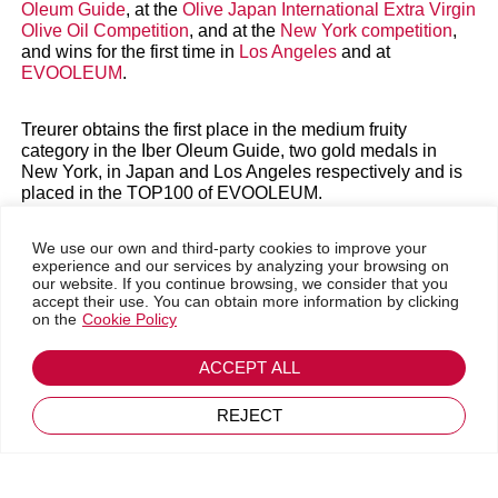
Oleum Guide
, at the
Olive Japan International Extra Virgin
Olive Oil Competition
, and at the
New York competition
,
and wins for the first time in
Los Angeles
and at
EVOOLEUM
.
Treurer obtains the first place in the medium fruity
category in the Iber Oleum Guide, two gold medals in
New York, in Japan and Los Angeles respectively and is
placed in the TOP100 of EVOOLEUM.
Algaida, 24th May 2024
We use our own and third-party cookies to improve your
experience and our services by analyzing your browsing on
Go back
our website. If you continue browsing, we consider that you
For the second consecutive year, Treurer wins the first
July 25, 2024
accept their use. You can obtain more information by clicking
place in the Iberoleum Guide in the Medium Fruity
on the
Cookie Policy
category with 96.2 points.
ACCEPT ALL
The Iber Oleum Guide is characterised by the high level
of professionalism of its tasting panel, made up of Spain’s
most prestigious experts in the world of EVOO, which
REJECT
includes researchers, heads of different official tasting
panels, representatives of different PDOs and expert
Italian tasters.