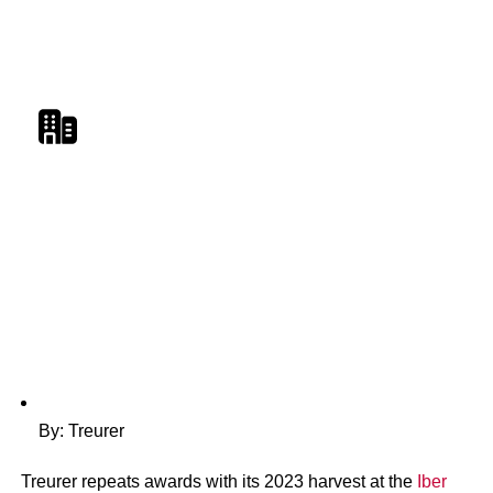
Treurer Triumphant: 20
Harvest Wins Global Awa
By: Treurer
Treurer repeats awards with its 2023 harvest at the
Iber
Magazine
|
Members' News
|
New releases