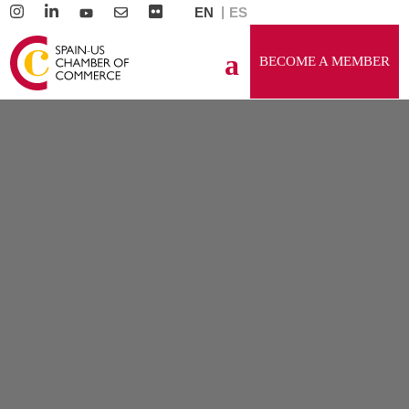
EN
ES
BECOME A MEMBER