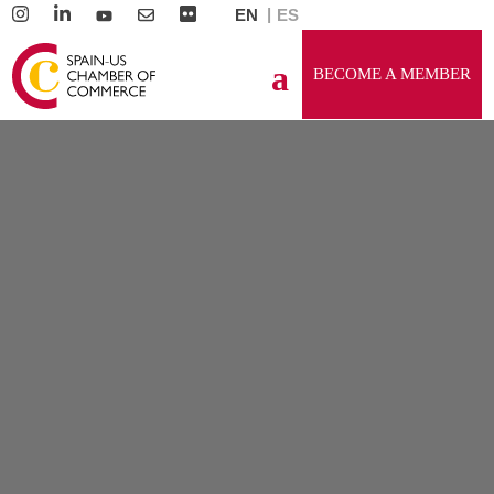
EN
ES
BECOME A MEMBER