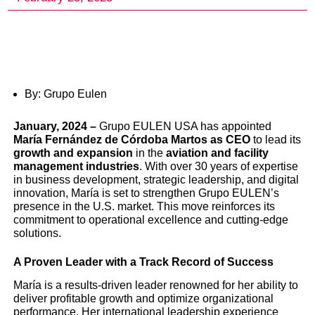
By: Grupo Eulen
January
, 2024 –
Grupo EULEN USA has appointed
María Fernández de Córdoba Martos as CEO
to lead its
growth and expansion
in the
aviation and facility
management industries
. With over 30 years of expertise
Grupo EULEN USA Appoi
in business development, strategic leadership, and digital
innovation, María is set to strengthen Grupo EULEN’s
María Fernández de Córd
presence in the U.S. market. This move reinforces its
commitment to operational excellence and cutting-edge
Martos as New CEO, Poi
solutions.
to Drive Global Expansion
A Proven Leader with a Track Record of Success
María is a results-driven leader renowned for her ability to
Innovation
deliver profitable growth and optimize organizational
performance. Her international leadership experience