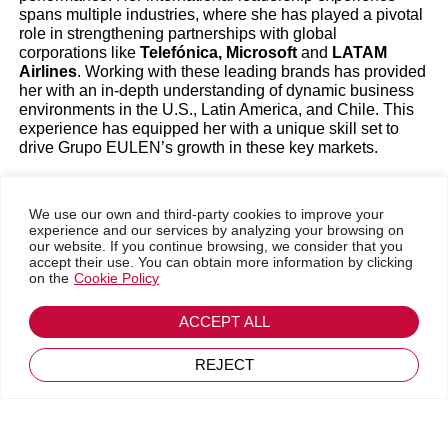
spans multiple industries, where she has played a pivotal
Magazine
|
Members' News
|
New releases
role in strengthening partnerships with global
corporations like
Telefónica, Microsoft
and
LATAM
Airlines
. Working with these leading brands has provided
Leadership & Personal Development
her with an in-depth understanding of dynamic business
environments in the U.S., Latin America, and Chile. This
experience has equipped her with a unique skill set to
drive Grupo EULEN’s growth in these key markets.
Her professional journey also includes
building high-
performance teams, identifying and capitalizing
on
We use our own and third-party cookies to improve your
new market opportunities, and leveraging cutting-edge
experience and our services by analyzing your browsing on
technologies to enhance customer experiences. María’s
our website. If you continue browsing, we consider that you
entrepreneurial spirit and consultative approach have led
accept their use. You can obtain more information by clicking
to the successful launch of several startups, including
on the
Cookie Policy
Telemergencia and Cumplo in Chile. These are two
innovative companies that have made a lasting impact in
Go back
ACCEPT ALL
their respective industries.
February 25, 2025
REJECT
Strategic Vision for Future Growth
As CEO of Grupo EULEN USA, María’s top priorities are
to accelerate growth and development in the company’s
two main business areas: aviation and facility