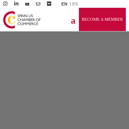
EN
ES
BECOME A MEMBER