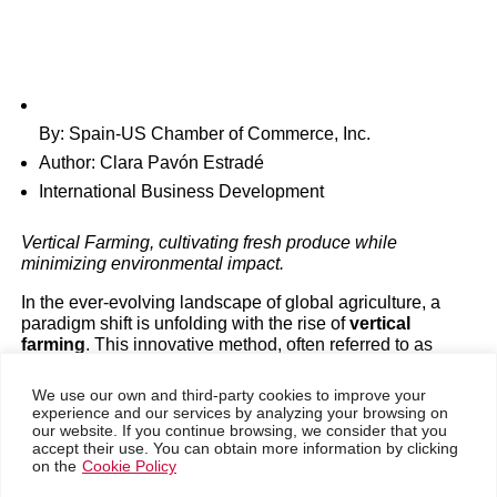
The Future of Sustainab
Urban Farming with Verti
Farming in the United Sta
By: Spain-US Chamber of Commerce, Inc.
Industry analysis
|
Magazine
Author: Clara Pavón Estradé
International Business Development
Vertical Farming, cultivating fresh produce while
minimizing environmental impact.
In the ever-evolving landscape of global agriculture, a
paradigm shift is unfolding with the rise of
vertical
farming
. This innovative method, often referred to as
controlled environment agriculture
, is redefining what it
means to grow food sustainably in the United States,
We use our own and third-party cookies to improve your
particularly in the realm of
urban agriculture
.
experience and our services by analyzing your browsing on
our website. If you continue browsing, we consider that you
Go back
A global snapshot of agriculture reveals that two-thirds of
accept their use. You can obtain more information by clicking
March 4, 2024
on the
Cookie Policy
agricultural land is dedicated to grazing, while one-third is
used for cropping, predominantly grains like rice, corn,