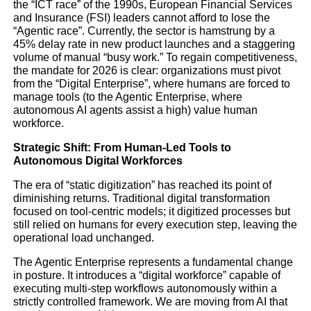
the “ICT race” of the 1990s, European Financial Services
and Insurance (FSI) leaders cannot afford to lose the
“Agentic race”. Currently, the sector is hamstrung by a
45% delay rate in new product launches and a staggering
volume of manual “busy work.” To regain competitiveness,
THE “AGENTIC”
the mandate for 2026 is clear: organizations must pivot
from the “Digital Enterprise”, where humans are forced to
REVOLUTION RESHAP
manage tools (to the Agentic Enterprise, where
autonomous AI agents assist a high) value human
EUROPEAN FINANCE
workforce.
Strategic Shift: From Human-Led Tools to
INSURANCE
Autonomous Digital Workforces
The era of “static digitization” has reached its point of
diminishing returns. Traditional digital transformation
Industry analysis
focused on tool-centric models; it digitized processes but
still relied on humans for every execution step, leaving the
operational load unchanged.
Finance
Technology
The Agentic Enterprise represents a fundamental change
in posture. It introduces a “digital workforce” capable of
executing multi-step workflows autonomously within a
strictly controlled framework. We are moving from AI that