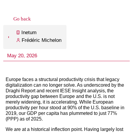
Europe faces a structural productivity crisis that legacy
digitalization can no longer solve. As underscored by the
Draghi Report and recent IESE Insight analysis, the
productivity gap between Europe and the U.S. is not
merely widening, it is accelerating. While European
productivity per hour stood at 90% of the U.S. baseline in
2019, our GDP per capita has plummeted to just 77%
(PPP) as of 2025.
We are at a historical inflection point. Having largely lost