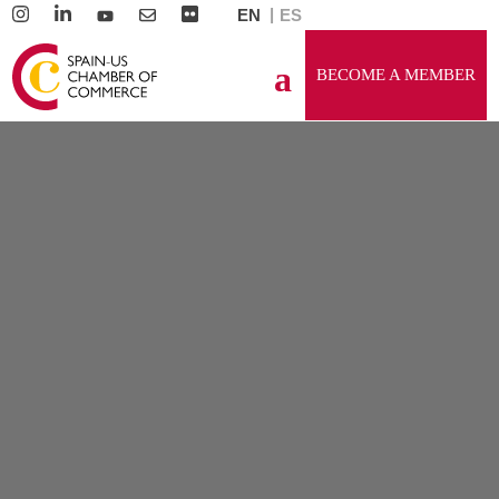
EN
ES
BECOME A MEMBER