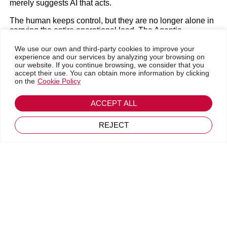
merely suggests AI that acts.
The human keeps control, but they are no longer alone in
carrying the entire operational load. The Agentic
Enterprise is a transformation designed for people,
We use our own and third-party cookies to improve your
powered by AI, and built on trust.
experience and our services by analyzing your browsing on
Go back
our website. If you continue browsing, we consider that you
accept their use. You can obtain more information by clicking
on the
Cookie Policy
Technical Rigor: Hybrid Reasoning in Agentforce for
Inetum
Financial Services
ACCEPT ALL
Frédéric Michelon
Generic AI tools fail in the FSI sector because they lack
the necessary deterministic rigor. Salesforce’s Agentforce
REJECT
for Financial Services is built on the foundation of
May 20, 2026
Financial Services Cloud, benefiting from 29 industry,
specific releases since 2016.
The differentiator here is “Hybrid Reasoning”, delivered
through three technical pillars:
Agent Script:
This provides the flexibility of Large
Language Models (LLMs) combined with the
deterministic rigor of programmatic workflows. It