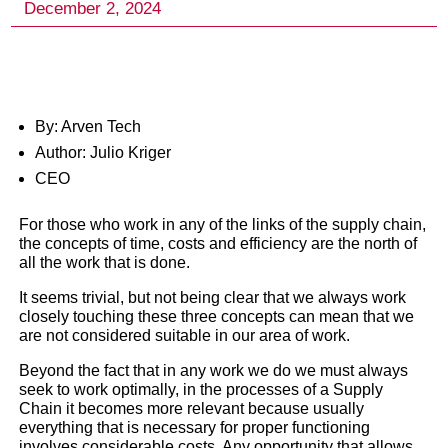
By: Arven Tech
Author: Julio Kriger
CEO
For those who work in any of the links of the supply chain,
the concepts of time, costs and efficiency are the north of
all the work that is done.
It seems trivial, but not being clear that we always work
closely touching these three concepts can mean that we
are not considered suitable in our area of work.
Beyond the fact that in any work we do we must always
Time, Cost and efficiency 
seek to work optimally, in the processes of a Supply
Chain it becomes more relevant because usually
method, technology, an
everything that is necessary for proper functioning
involves considerable costs. Any opportunity that allows