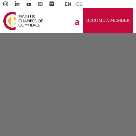
EN
ES
BECOME A MEMBER