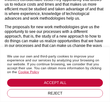
experience
us to reduce costs and times and that makes us more
efficient must be studied and taken advantage of and that
is where experience, knowledge of technological
advances and work methodologies help us.
Business trends
|
Magazine
The proposals for new work methodologies give us the
opportunity to see our processes with a different
approach, that is, the study of a new approach to how to
do things can make us realize opportunities that we have
in our processes and that can make us change the ways
of doing things. without the need to apply new
technologies, that is, only by making changes in the way
We use our own and third-party cookies to improve your
people do things.
experience and our services by analyzing your browsing on
our website. If you continue browsing, we consider that you
accept their use. You can obtain more information by clicking
The methods order us, they allow us to define the
on the
Cookie Policy
processes and document them in such a way that it is
clear what to do in each situation, so when the processes
#
Go back
of a company are certified, the rest of us have the feeling
ACCEPT ALL
December 2, 2024
that their products are of quality, not so much because
they are the best products on the market in their field, but
REJECT
because their products are what they say they are and the
customer receives the quality that is sold.
New technologies obviously favor processes, but care