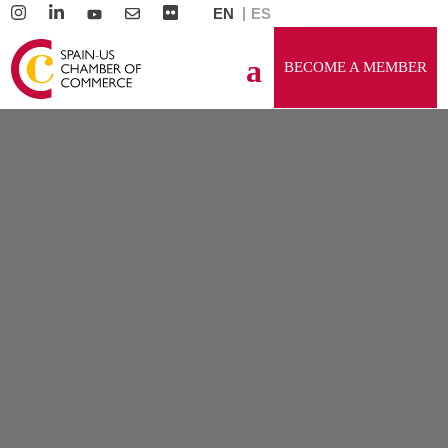
EN
ES
BECOME A MEMBER