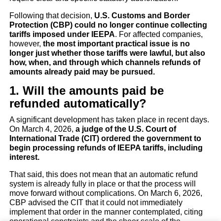
The U.S. Supreme Cour
Following that decision,
U.S. Customs and Border
Protection (CBP) could no longer continue collecting
Strikes Down Trump’s “Gl
tariffs imposed under IEEPA
. For affected companies,
however,
the most important practical issue is no
Tariffs” (IEEPA): Practic
longer just whether those tariffs were lawful, but also
how, when, and through which channels refunds of
amounts already paid may be pursued.
implications and potenti
1. Will the amounts paid be
avenues for seeking refun
refunded automatically?
A significant development has taken place in recent days.
Business trends
On March 4, 2026,
a judge of the U.S. Court of
International Trade (CIT) ordered the government to
begin processing refunds of IEEPA tariffs, including
Finance
Legal & Politics
interest.
That said, this does not mean that an automatic refund
system is already fully in place or that the process will
move forward without complications. On March 6, 2026,
CBP advised the CIT that it could not immediately
implement that order in the manner contemplated, citing