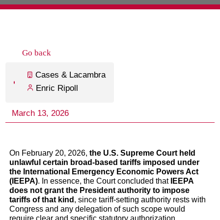
On February 20, 2026,
the U.S. Supreme Court held
unlawful certain broad-based tariffs imposed under
the International Emergency Economic Powers Act
(IEEPA)
. In essence, the Court concluded that
IEEPA
does not grant the President authority to impose
tariffs of that kind
, since tariff-setting authority rests with
Congress and any delegation of such scope would
require clear and specific statutory authorization.