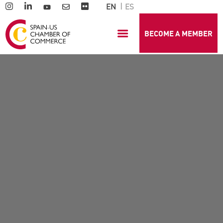
EN
ES
BECOME A MEMBER