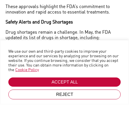
Business trends
|
Magazine
These approvals highlight the FDA’s commitment to
innovation and rapid access to essential treatments.
Safety Alerts and Drug Shortages
Drug shortages remain a challenge. In May, the FDA
updated its list of drugs in shortage, including:
Amoxicillin powder for suspension
We use our own and third-party cookies to improve your
experience and our services by analyzing your browsing on our
Atropine sulfate
website. If you continue browsing, we consider that you accept
Azacitidine
their use. You can obtain more information by clicking on
the
Cookie Policy
Cisplatin
Go back
Fentanyl
June 25, 2024
ACCEPT ALL
These updates underscore the importance of efficient
REJECT
supply chain management and collaboration between
manufacturers and distributors.
Developments in Generic and Biosimilar Therapies
In May, the first interchangeable biosimilar for Eylea to