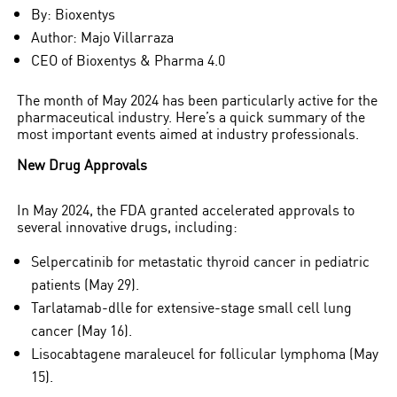
By: Bioxentys
Author: Majo Villarraza
CEO of Bioxentys & Pharma 4.0
The month of May 2024 has been particularly active for the
pharmaceutical industry. Here’s a quick summary of the
most important events aimed at industry professionals.
New Drug Approvals
In May 2024, the FDA granted accelerated approvals to
several innovative drugs, including:
Selpercatinib for metastatic thyroid cancer in pediatric
Pharmaceutical and
patients (May 29).
Technological Innovation
Tarlatamab-dlle for extensive-stage small cell lung
cancer (May 16).
FDA Highlights in May 2
Lisocabtagene maraleucel for follicular lymphoma (May
15).