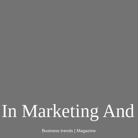
 In Marketing And 
Business trends
|
Magazine