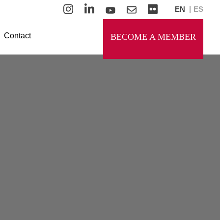
EN
ES
Contact
BECOME A MEMBER