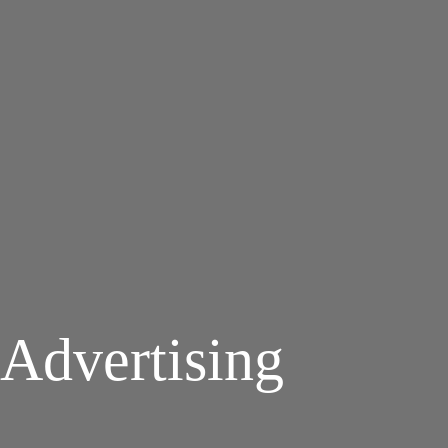
Advertising