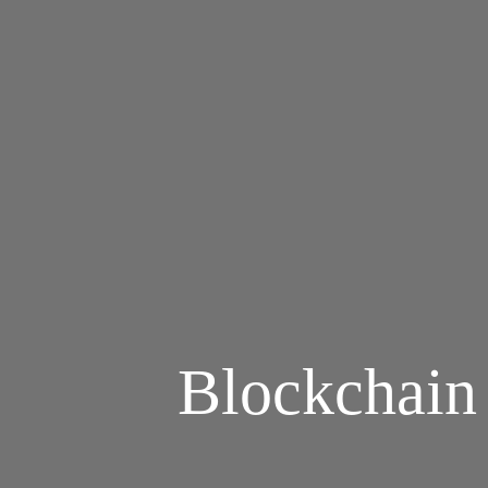
Blockchain