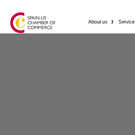
About us
Service