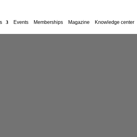
s
Events
Memberships
Magazine
Knowledge center