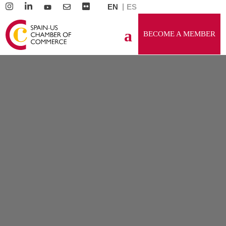
EN
ES
BECOME A MEMBER