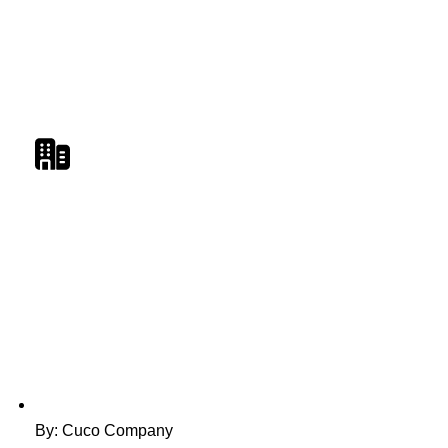
By: Cuco Company