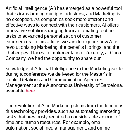
Artificial Intelligence (AI) has emerged as a powerful tool
that is transforming multiple industries, and Marketing is
no exception. As companies seek more efficient and
effective ways to connect with their customers, AI offers
innovative solutions ranging from automating routine
tasks to advanced personalization of customer
experiences. In this article, we aim to explore how AI is
revolutionizing Marketing, the benefits it brings, and the
Artificial Intelligence i
challenges it faces in implementation. Recently, at Cuco
Company, we had the opportunity to share our
Marketing
knowledge of Artificial Intelligence in the Marketing sector
during a conference we delivered for the Master’s in
Public Relations and Communication Agencies
Business trends
|
Magazine
Management at the Autonomous University of Barcelona,
available
here
.
The revolution of AI in Marketing stems from the functions
this technology provides, such as automating marketing
tasks that previously required a considerable amount of
time and human resources. For example, email
automation, social media management, and online