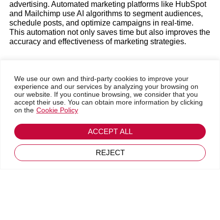
advertising. Automated marketing platforms like HubSpot
and Mailchimp use AI algorithms to segment audiences,
schedule posts, and optimize campaigns in real-time.
This automation not only saves time but also improves the
Go back
accuracy and effectiveness of marketing strategies.
July 25, 2024
Predictive analytics is another significant advancement
We use our own and third-party cookies to improve your
that AI has brought to Marketing. By analyzing large
experience and our services by analyzing your browsing on
volumes of data, AI algorithms can predict consumption
our website. If you continue browsing, we consider that you
accept their use. You can obtain more information by clicking
trends, identify behavior patterns, and anticipate customer
on the
Cookie Policy
needs. Tools like Google Analytics and Salesforce
Einstein enable companies to make informed decisions
based on accurate data, increasing the likelihood of
ACCEPT ALL
success in their marketing campaigns. This type of
analysis helps identify which products or services will
REJECT
have higher demand and allows companies to adjust their
campaigns in real-time, thus optimizing their marketing
efforts’ performance.
Advanced personalization has become a crucial aspect of
modern marketing, and AI plays a vital role in this