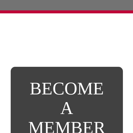
BECOME
A
MEMBER