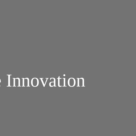
e Innovation