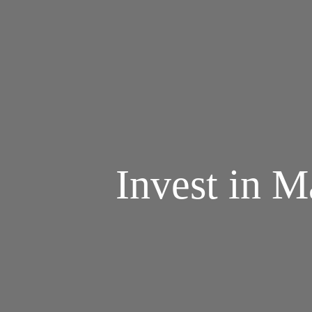
Invest in M