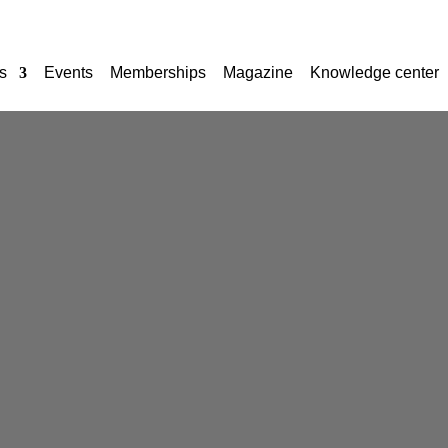
s
Events
Memberships
Magazine
Knowledge center