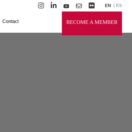
EN
ES
Contact
BECOME A MEMBER