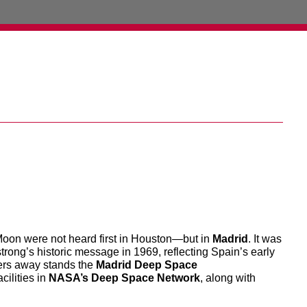
 Moon were not heard first in Houston—but in
Madrid
. It was
rong’s historic message in 1969, reflecting Spain’s early
ters away stands the
Madrid Deep Space
acilities in
NASA’s Deep Space Network
, along with