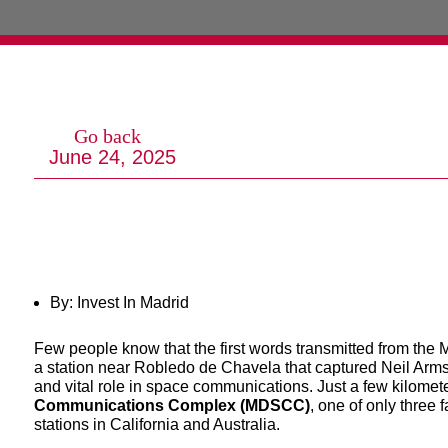
Go back
June 24, 2025
By: Invest In Madrid
Few people know that the first words transmitted from the
a station near Robledo de Chavela that captured Neil Armst
and vital role in space communications. Just a few kilome
Communications Complex (MDSCC)
, one of only three f
stations in California and Australia.