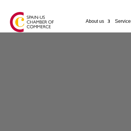
About us
Service