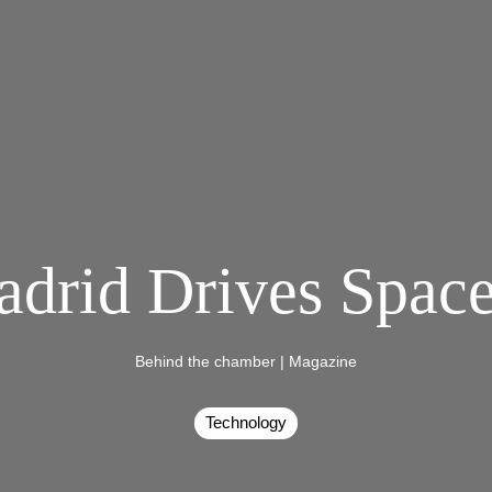
adrid Drives Spac
Behind the chamber
|
Magazine
Technology