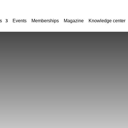
s
Events
Memberships
Magazine
Knowledge center