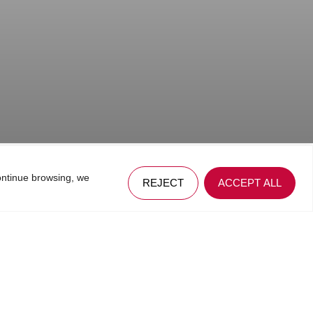
ontinue browsing, we
REJECT
ACCEPT ALL
 web, among which enable interconnection with third party social
.