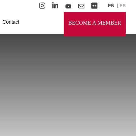
EN
ES
Contact
BECOME A MEMBER