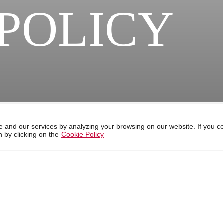
POLICY
 and our services by analyzing your browsing on our website. If you c
 by clicking on the
Cookie Policy
ebsite, develop statistical information, provide functionalities of the
 can change the settings or get more information on our cookies policy
r