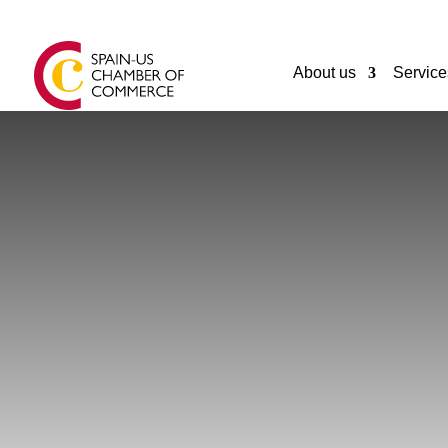
About us
Service