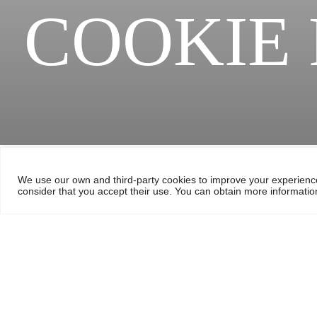
COOKIE 
We use our own and third-party cookies to improve your experience
consider that you accept their use. You can obtain more information
Cookie policy
We use our own and third party cookies to measure the use of our w
networks. For this purpose any personal data may be treated. You
Cookies information Chambe