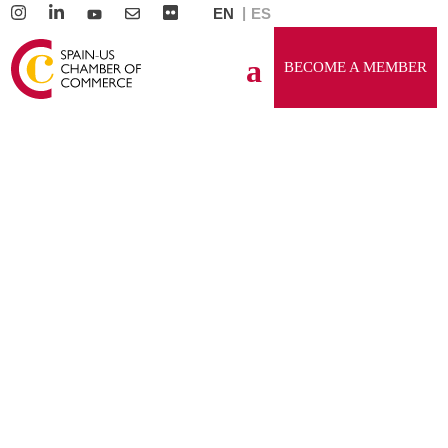
EN
ES
BECOME A MEMBER
GENERAL