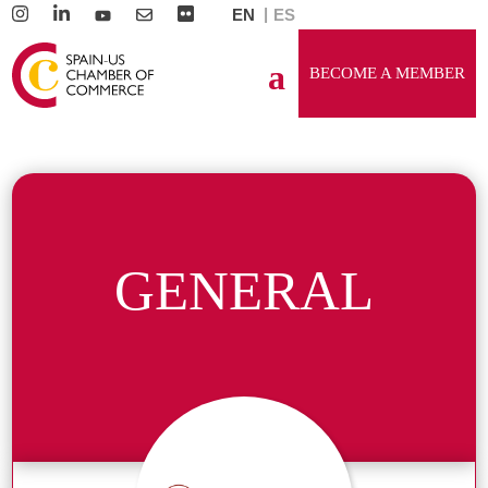
EN
ES
BECOME A MEMBER
GENERAL