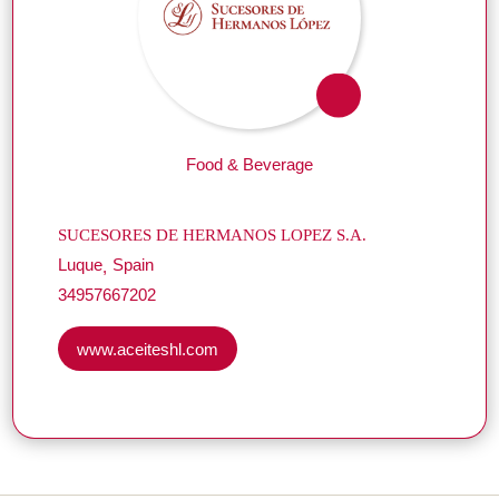
Food & Beverage
SUCESORES DE HERMANOS LOPEZ S.A.
Luque
Spain
34957667202
www.aceiteshl.com