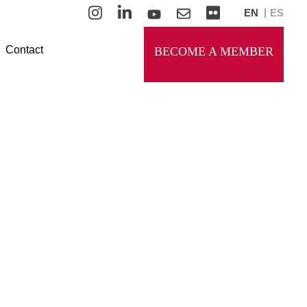
EN
ES
Contact
BECOME A MEMBER