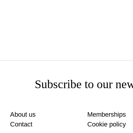
www.siroko.com
Subscribe to our new
About us
Memberships
Contact
Cookie policy