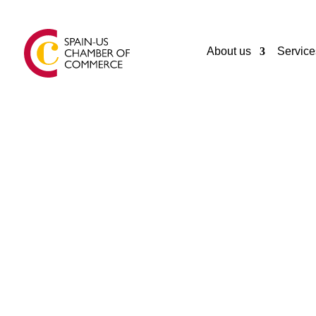
About us
Service
CORPORA
SIROKO
GIJON
Spain
+34984493744