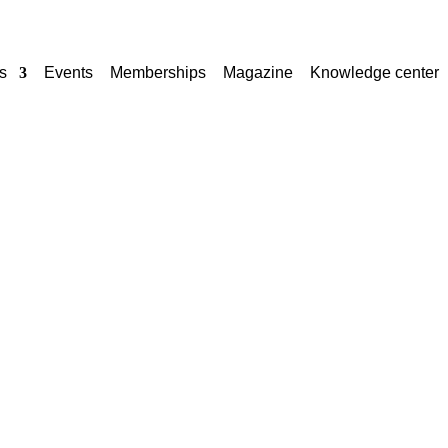
s
Events
Memberships
Magazine
Knowledge center
TE