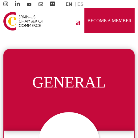
EN
ES
BECOME A MEMBER
GENERAL