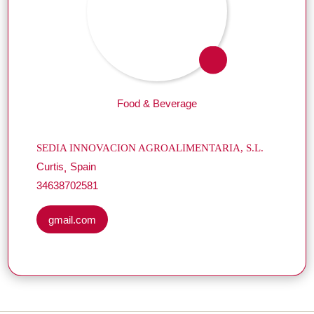
Food & Beverage
SEDIA INNOVACION AGROALIMENTARIA, S.L.
Curtis
Spain
34638702581
gmail.com