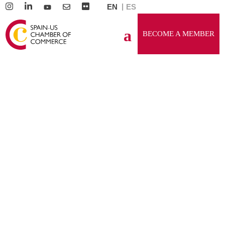
EN
ES
BECOME A MEMBER
PLATINUM