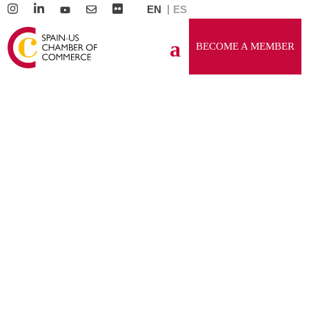
EN
ES
BECOME A MEMBER
GENERAL