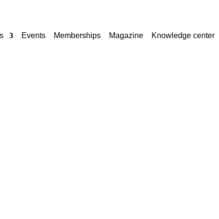
s
Events
Memberships
Magazine
Knowledge center