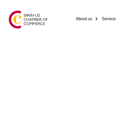
About us
Service
GENERAL
PERELLO FOODS
Castellar del Vallès
Spain
+34 93 747 2048