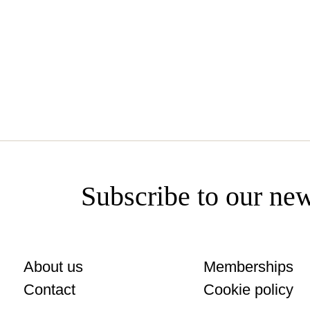
www.brindisa.com
Subscribe to our new
About us
Memberships
Contact
Cookie policy