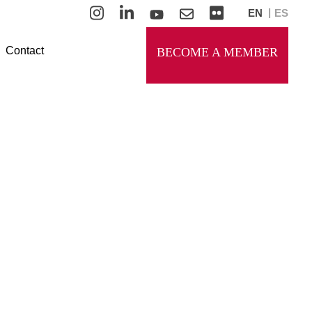
EN
ES
Contact
BECOME A MEMBER