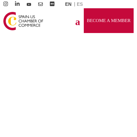
EN
ES
BECOME A MEMBER
GENERAL