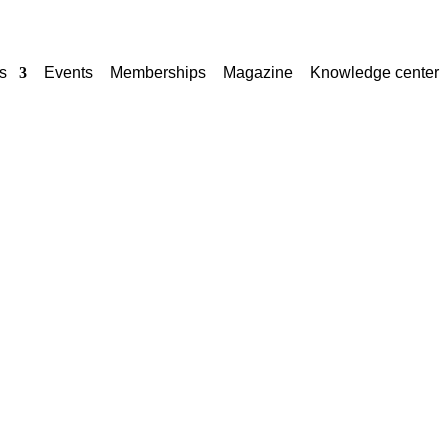
s
Events
Memberships
Magazine
Knowledge center