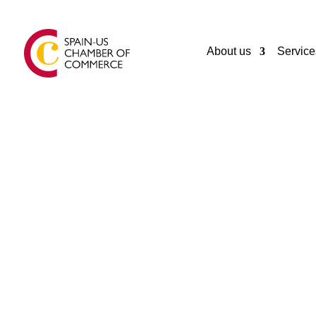
About us
Service
GENERAL
MIAMI LIVE STREAMING LLC
Miami Beach
United States
+17864492881