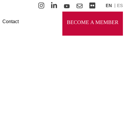
EN
ES
Contact
BECOME A MEMBER