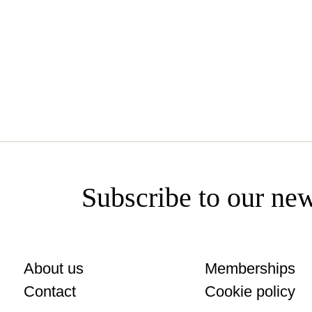
miamilivestreaming.com
Subscribe to our new
About us
Memberships
Contact
Cookie policy