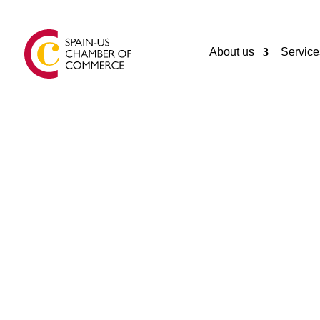
About us
Service
GENERAL
INMUEBLES CATALUÑA LTDA
Ancud
Chile
56065620550