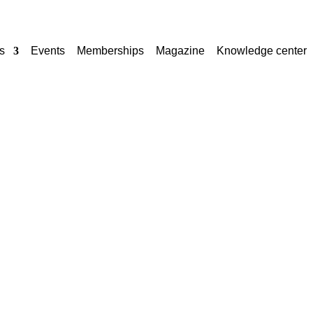
s
Events
Memberships
Magazine
Knowledge center