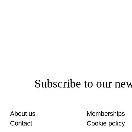
catalunya.cl
Subscribe to our new
About us
Memberships
Contact
Cookie policy