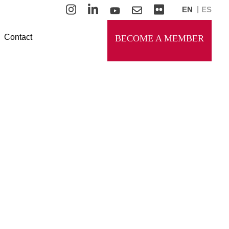
EN
ES
Contact
BECOME A MEMBER