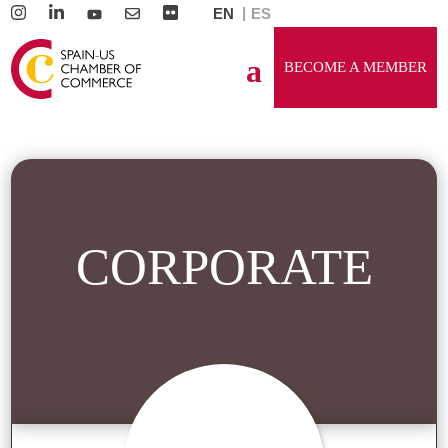
EN
ES
BECOME A MEMBER
CORPORATE