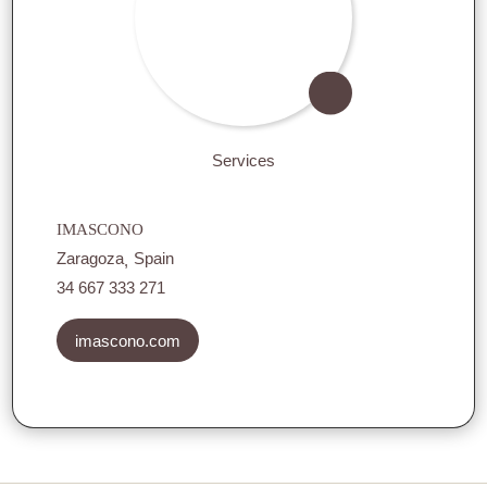
Services
IMASCONO
Zaragoza
Spain
34 667 333 271
imascono.com