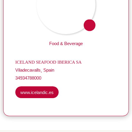
Food & Beverage
ICELAND SEAFOOD IBERICA SA
Viladecavalls
Spain
34934788000
www.icelandic.es