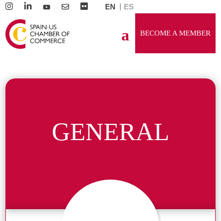
EN
ES
BECOME A MEMBER
GENERAL