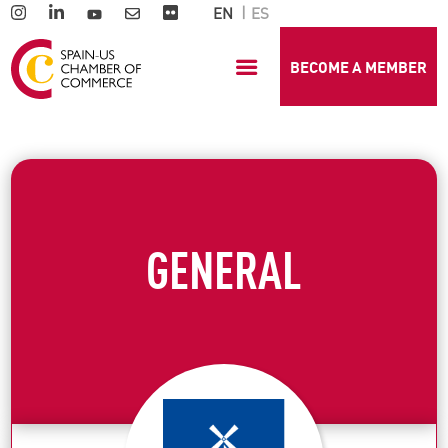
EN
ES
BECOME A MEMBER
GENERAL