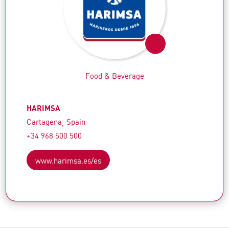
Food & Beverage
HARIMSA
Cartagena
Spain
+34 968 500 500
www.harimsa.es/es