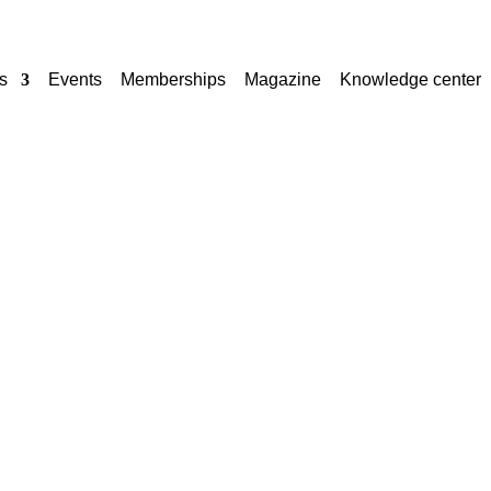
s
Events
Memberships
Magazine
Knowledge center