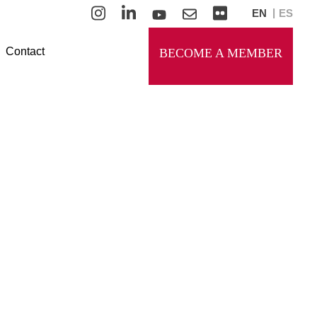
EN
ES
Contact
BECOME A MEMBER