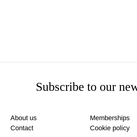
www.fuensanta.com
Subscribe to our new
About us
Memberships
Contact
Cookie policy