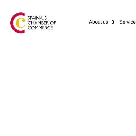
About us
Service
GENERAL
FUENSANTA
ASTURIAS
Spain
34985716915