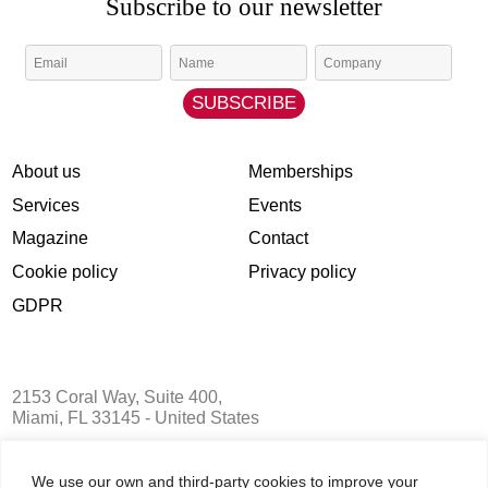
About us
Memberships
We use our own and third-party cookies to improve your