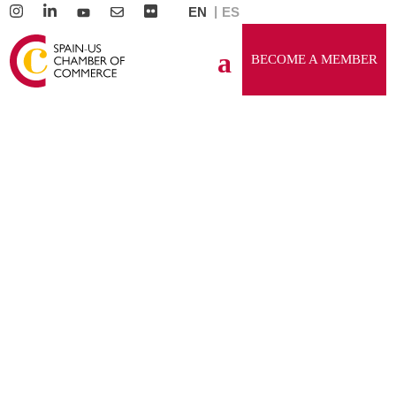
EN
ES
BECOME A MEMBER
GENERAL