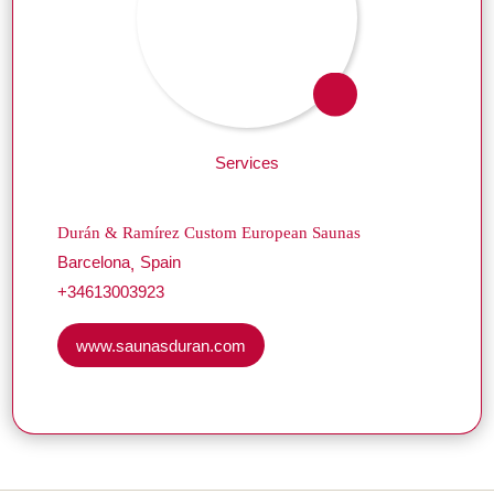
Services
Durán & Ramírez Custom European Saunas
Barcelona
Spain
+34613003923
www.saunasduran.com