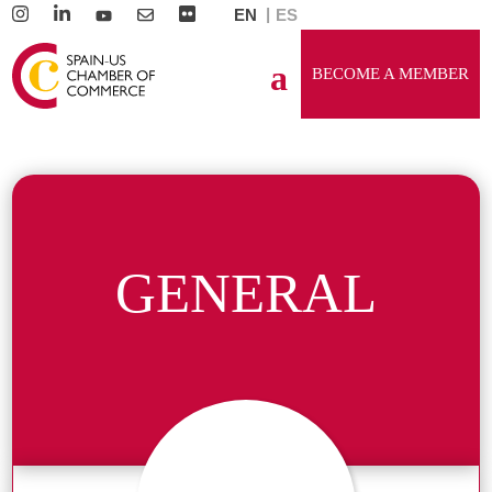
EN
ES
BECOME A MEMBER
GENERAL