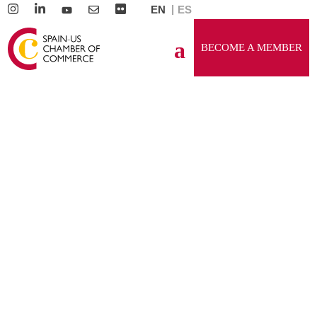
EN
ES
BECOME A MEMBER
GENERAL