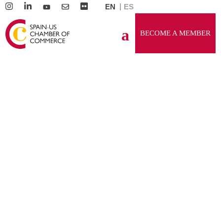
EN
ES
BECOME A MEMBER
GENERAL