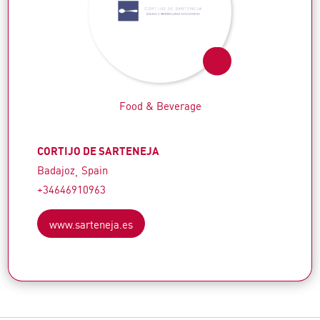
Food & Beverage
CORTIJO DE SARTENEJA
Badajoz
Spain
+34646910963
www.sarteneja.es