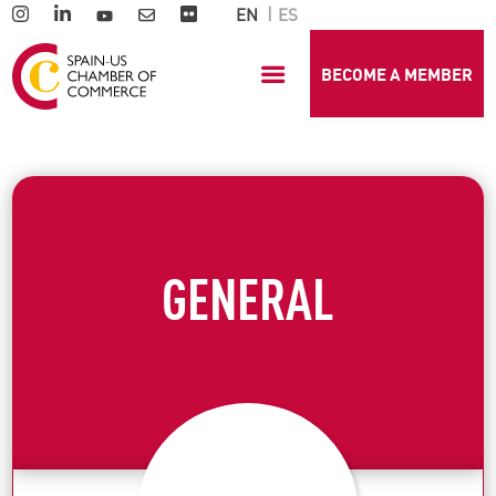
EN
ES
BECOME A MEMBER
GENERAL