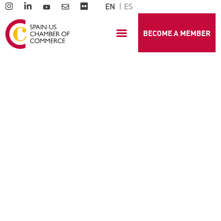
EN
ES
BECOME A MEMBER
GENERAL