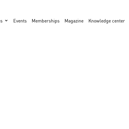
es
Events
Memberships
Magazine
Knowledge center