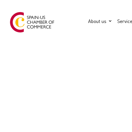
About us
Servic
GENERAL
CONSTRUCTA (former S&E)
MIAMI
United States
3056650002