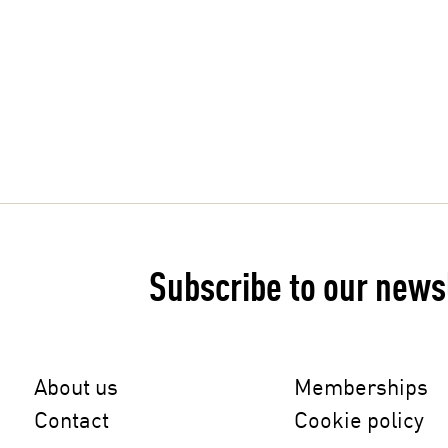
medstones.rocks
Subscribe to our news
About us
Memberships
Contact
Cookie policy