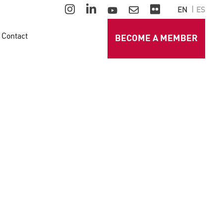
EN
ES
Contact
BECOME A MEMBER