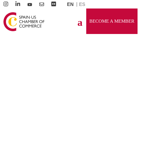
EN
ES
BECOME A MEMBER
GENERAL