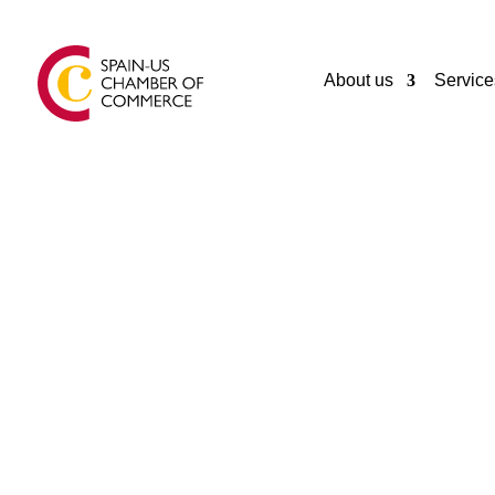
About us
Service
GENERAL
BODEGAS YZAGUIRRE SL
El Morell
Spain
34977840655