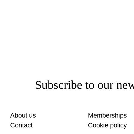
www.bodegasyzaguirre.com/es
Subscribe to our new
About us
Memberships
Contact
Cookie policy