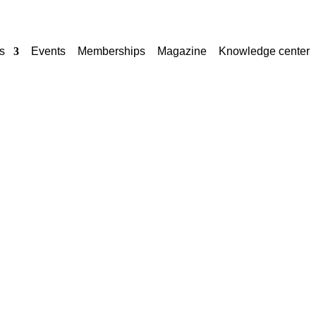
s
Events
Memberships
Magazine
Knowledge center