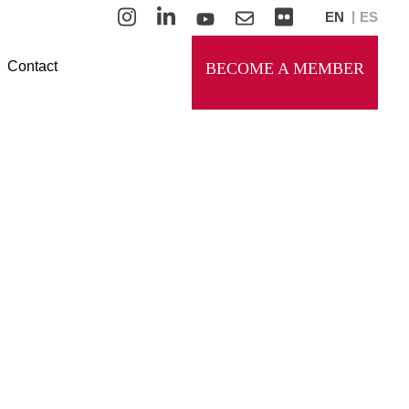
EN
ES
Contact
BECOME A MEMBER