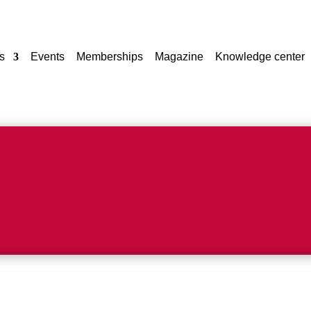
s
Events
Memberships
Magazine
Knowledge center