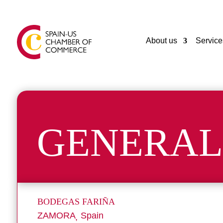
About us
Service
GENERAL
BODEGAS FARIÑA
ZAMORA
Spain