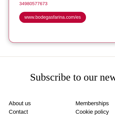
34980577673
www.bodegasfarina.com/es
Subscribe to our new
About us
Memberships
Contact
Cookie policy