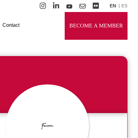
EN
ES
Contact
BECOME A MEMBER