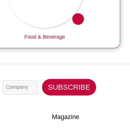
Food & Beverage
C
SUBSCRIBE
o
m
p
a
n
y
Magazine
*