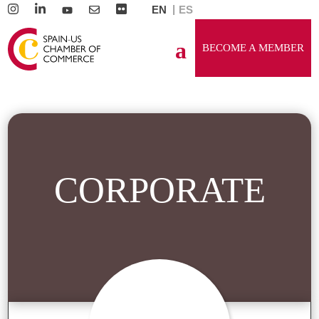
EN
ES
BECOME A MEMBER
CORPORATE