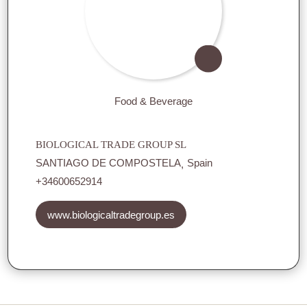
Food & Beverage
BIOLOGICAL TRADE GROUP SL
SANTIAGO DE COMPOSTELA
Spain
+34600652914
www.biologicaltradegroup.es