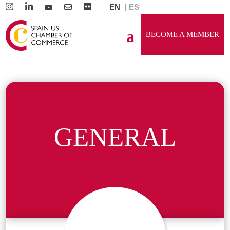
EN
ES
BECOME A MEMBER
GENERAL