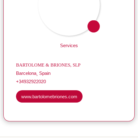
Services
BARTOLOME & BRIONES, SLP
Barcelona
Spain
+34932922020
www.bartolomebriones.com