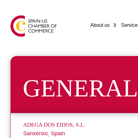
About us
Service
GENERAL
ADEGA DOS EIDOS, S.L.
Sanxenxo
Spain