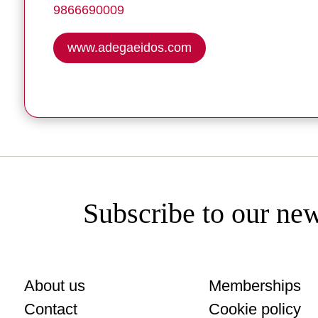
9866690009
www.adegaeidos.com
Subscribe to our new
About us
Memberships
Contact
Cookie policy