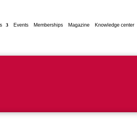
s
Events
Memberships
Magazine
Knowledge center