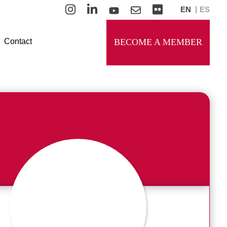
EN
ES
Contact
BECOME A MEMBER