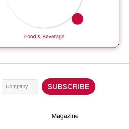
Food & Beverage
C
SUBSCRIBE
o
m
p
a
n
y
Magazine
*