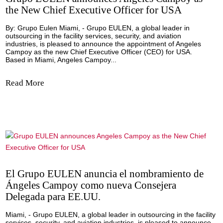
fundamental a la hora de garantizar que los itinerarios de
clientes se desarrollen sin contratiempos, ya que cualquie
imprevisto puede acarrear...
Read More
Grupo EULEN announces Angeles Campoy
the New Chief Executive Officer for USA
By: Grupo Eulen Miami, - Grupo EULEN, a global leader i
outsourcing in the facility services, security, and aviation
industries, is pleased to announce the appointment of Ang
Campoy as the new Chief Executive Officer (CEO) for USA