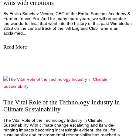
Navegando los Desafíos de RRHH: Empres
Españolas Expandiéndose a los EE.UU.
Por Fernando Muñoz La expansión de un negocio a los
Estados Unidos representa un paso crucial para las empr
españolas. A pesar de los retos inherentes, estos obstácu
pueden superarse con una preparación adecuada y una
estrategia bien definida para abordar los...
Read More