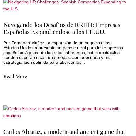
Read More
Navigating HR Challenges: Spanish Compa
Expanding to the U.S.
By Fernando Muñoz Expanding a business to the United St
a significant step forward for Spanish companies. However,
comes with its fair share of challenges, which can be over
we are well prepared and know how to navigate communic
cultural...
Read More