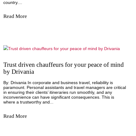
Innovation by Jorge Mandujano, Beyond
Technology Global CEO
Nearshoring, the practice of companies moving their opera
closer to their home country, has been making waves in M
bringing undeniable benefits to the nation. Let's delve into
exciting prospects that nearshoring presents for the Latin
country....
Read More
Trust driven chauffeurs for your peace of 
by Drivania