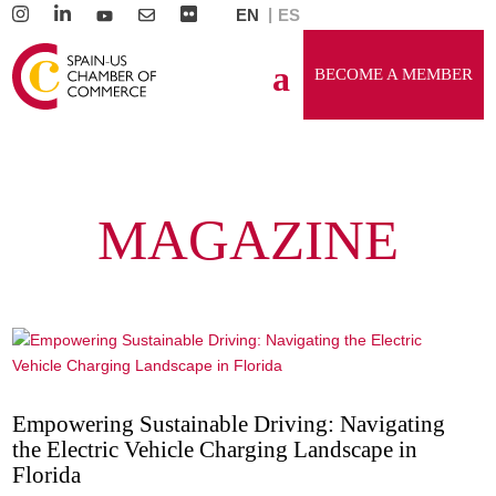
EN
ES
BECOME A MEMBER
MAGAZINE