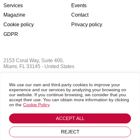
Chauffeured Transportation for the Busines
Aviation Community: 7 Tips for Choosing 
Right Partner
Delivering a perfectly planned BizAv mission involves hour
logistical work before the trip begins. Flight plans, crew vis
weather reports, overflight permits, airport slots, crew sche
the list goes on and on. And on the day of the mission, ev
is...
We use our own and third-party cookies to improve your
experience and our services by analyzing your browsing on
our website. If you continue browsing, we consider that you
accept their use. You can obtain more information by clicking
Read More
on the
Cookie Policy
ACCEPT ALL
REJECT