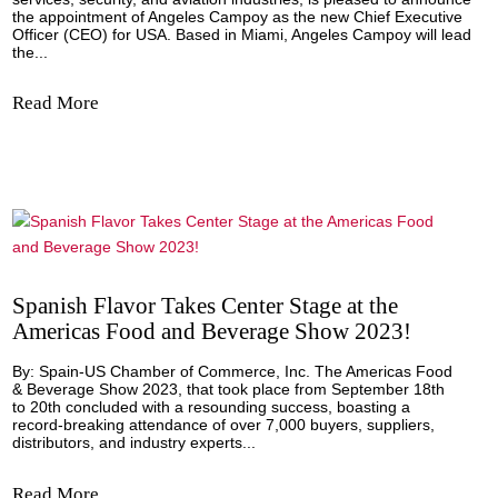
Based in Miami, Angeles Campoy...
Read More
El Grupo EULEN anuncia el nombramiento
Ángeles Campoy como nueva Consejera
Delegada para EE.UU.
Miami, - Grupo EULEN, a global leader in outsourcing in the
services, security, and aviation industries, is pleased to 
the appointment of Angeles Campoy as the new Chief Exe
Officer (CEO) for USA. Based in Miami, Angeles Campoy wi