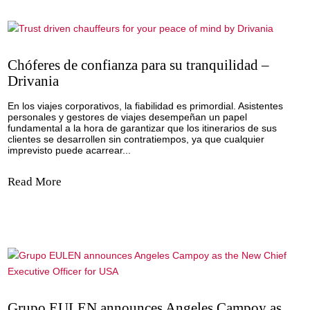
By: Drivania In corporate and business travel, reliability is
paramount. Personal assistants and travel managers are cr
in ensuring their clients’ itineraries run smoothly, and any
inconvenience can have significant consequences. This is
where a trustworthy and...
Read More
Chóferes de confianza para su tranquilidad 
Drivania
En los viajes corporativos, la fiabilidad es primordial. Asist
personales y gestores de viajes desempeñan un papel