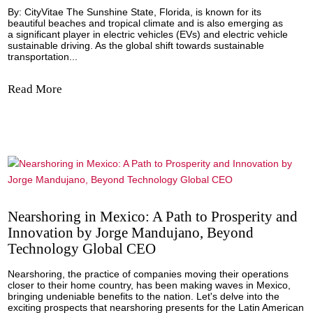
Empowering Sustainable Driving: Navigat
the Electric Vehicle Charging Landscape in
Florida
By: CityVitae The Sunshine State, Florida, is known for its
beautiful beaches and tropical climate and is also emergin
a significant player in electric vehicles (EVs) and electric v
sustainable driving. As the global shift towards sustainable
transportation...
Read More
Nearshoring in Mexico: A Path to Prosperi