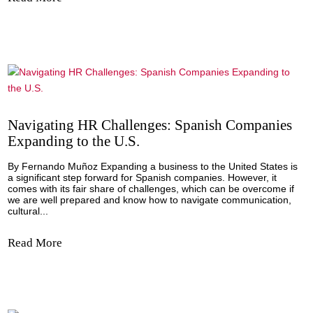
the...
Read More
Spanish Flavor Takes Center Stage at the
Americas Food and Beverage Show 2023!
By: Spain-US Chamber of Commerce, Inc. The Americas 
& Beverage Show 2023, that took place from September 1
to 20th concluded with a resounding success, boasting a
record-breaking attendance of over 7,000 buyers, supplier
distributors, and industry experts...