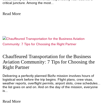
Carlos Alcaraz, a modern and ancient game 
wins with emotions
By Emilio Sanchez Vicario, CEO of the Emilio Sanchez A
Former Tennis Pro. And for many more years, we will re
the wonderful final that went into the history of this past 
2023 on the central track of the "All England Club" where 
acclaimed...
Read More