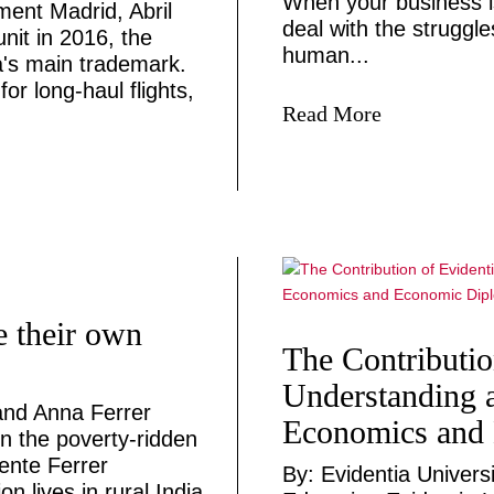
When your business i
ent Madrid, Abril
deal with the struggl
unit in 2016, the
human...
's main trademark.
or long-haul flights,
Read More
 their own
The Contributio
Understanding a
and Anna Ferrer
Economics and
n the poverty-ridden
ente Ferrer
By: Evidentia Univers
 lives in rural India.