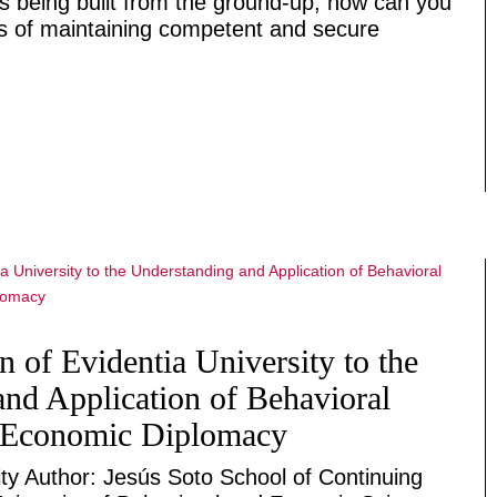
s being built from the ground-up, how can you
es of maintaining competent and secure
n of Evidentia University to the
nd Application of Behavioral
 Economic Diplomacy
ity Author: Jesús Soto School of Continuing