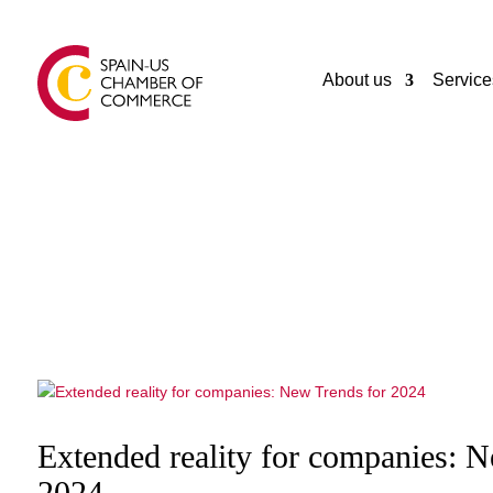
About us
Service
Extended reality for companies: 
2024