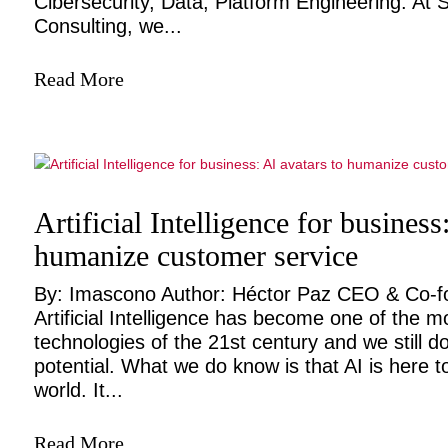
Cibersecurity, Data, Platform Engineering. At
Consulting, we...
Read More
Artificial Intelligence for business
humanize customer service
By: Imascono Author: Héctor Paz CEO & Co-
Artificial Intelligence has become one of the m
technologies of the 21st century and we still do
potential. What we do know is that AI is here t
world. It...
Read More