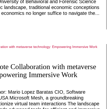
niversity of Behavioral and Forensic Science
 landscape, traditional economic conceptions
 economics no longer suffice to navigate the...
te Collaboration with metaverse
mpowering Immersive Work
or: Mario Lopez Baratas CIO, Software
USA Microsoft Mesh, a groundbreaking
tionize virtual team interactions The landscape