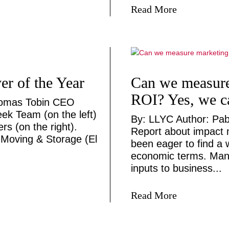
Read More
r of the Year
Can we measure
ROI? Yes, we c
homas Tobin CEO
ek Team (on the left)
By: LLYC Author: Pab
s (on the right).
Report about impact 
Moving & Storage (El
been eager to find a 
economic terms. Mana
inputs to business...
Read More