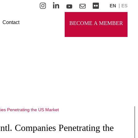
EN
ES
Contact
BECOME A MEMBER
Intl. Companies Penetrating the