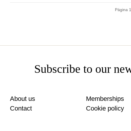
Página 
Subscribe to our new
About us
Memberships
Contact
Cookie policy