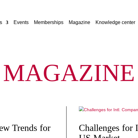
s
Events
Memberships
Magazine
Knowledge center
MAGAZINE
New Trends for
Challenges for 
US Market