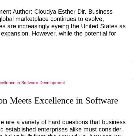
lment Author: Cloudya Esther Dir. Business
lobal marketplace continues to evolve,
es are increasingly eyeing the United States as
 expansion. However, while the potential for
on Meets Excellence in Software
e are a variety of hard questions that business
d established enterprises alike must consider.