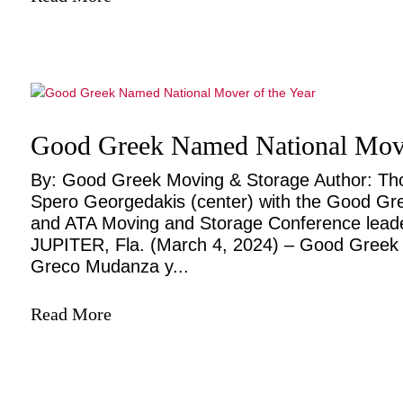
Good Greek Named National Move
By: Good Greek Moving & Storage Author: T
Spero Georgedakis (center) with the Good Gre
and ATA Moving and Storage Conference leader
JUPITER, Fla. (March 4, 2024) – Good Greek 
Greco Mudanza y...
Read More