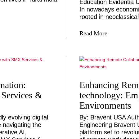
Education Evidentia U
In nowadays economic
rooted in neoclassical
Read More
mation:
Enhancing Remo
 Services &
technology: E
Environments
y evolving digital
By: Bravent USA Auth
e navigating the
Engineering Bravent 
rative AI,
platform set to revolu