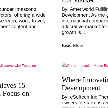
founder Imascono
By: Ameriworld Fulfil
ctors, offering a wide
Development As the g
e learn, work, travel,
international compani
nment content and
a lucrative market for
growth is...
Read More
Where Innovati
hieves 15
Development
h Focus on
By: eSoftech Inc Ther
owners of startups an