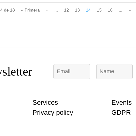
14 de 18
« Primera
«
...
12
13
14
15
16
...
»
E
N
N
sletter
m
a
a
a
m
m
i
e
e
l
*
E
*
m
Services
Events
a
i
Privacy policy
GDPR
l
C
o
m