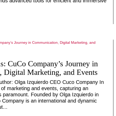
ds advanced tools for efficient and immersive
ds: CuCo Company’s Journey in
 Digital Marketing, and Events
thor: Olga Izquierdo CEO Cuco Company In
d of marketing and events, capturing an
is paramount. Founded by Olga Izquierdo in
 Company is an international and dynamic
t...