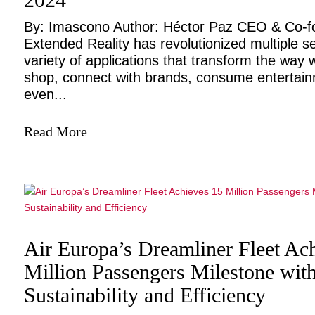
By: Imascono Author: Héctor Paz CEO & Co-
Extended Reality has revolutionized multiple se
variety of applications that transform the way w
shop, connect with brands, consume entertai
even...
Read More
Air Europa’s Dreamliner Fleet Ac
Million Passengers Milestone wit
Sustainability and Efficiency