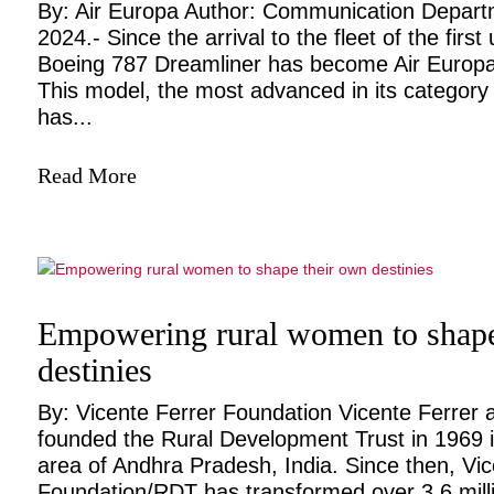
By: Air Europa Author: Communication Departm
2024.- Since the arrival to the fleet of the first 
Boeing 787 Dreamliner has become Air Europa
This model, the most advanced in its category f
has...
Read More
Empowering rural women to shape
destinies
By: Vicente Ferrer Foundation Vicente Ferrer 
founded the Rural Development Trust in 1969 i
area of Andhra Pradesh, India. Since then, Vic
Foundation/RDT has transformed over 3.6 million