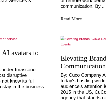
 SMX Services &
of remote work deman
communication. By...
Read More
: AI avatars to
Elevating Bran
Communication,
founder Imascono
By: Cuco Company Au
ost disruptive
today's bustling worl
 not know its full
audience's attention 
o stay in the business
2015 in the US, CuCo
agency that stands ou