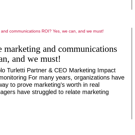
 marketing and communications
an, and we must!
lo Turletti Partner & CEO Marketing Impact
monitoring For many years, organizations have
way to prove marketing’s worth in real
gers have struggled to relate marketing