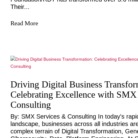
Their...
Read More
Driving Digital Business Transfor
Celebrating Excellence with SMX
Consulting
By: SMX Services & Consulting In today's rapidl
landscape, businesses across all industries ar
complex terrain of Digital Transformation, Gene